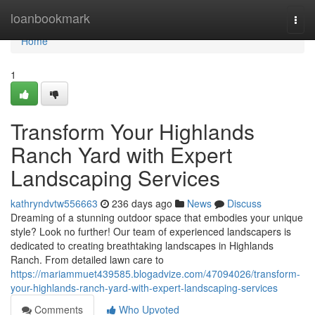
Home
loanbookmark
Togg
navi
Home
1
Transform Your Highlands
Ranch Yard with Expert
Landscaping Services
kathryndvtw556663
236 days ago
News
Discuss
Dreaming of a stunning outdoor space that embodies your unique
style? Look no further! Our team of experienced landscapers is
dedicated to creating breathtaking landscapes in Highlands
Ranch. From detailed lawn care to
https://mariammuet439585.blogadvize.com/47094026/transform-
your-highlands-ranch-yard-with-expert-landscaping-services
Comments
Who Upvoted