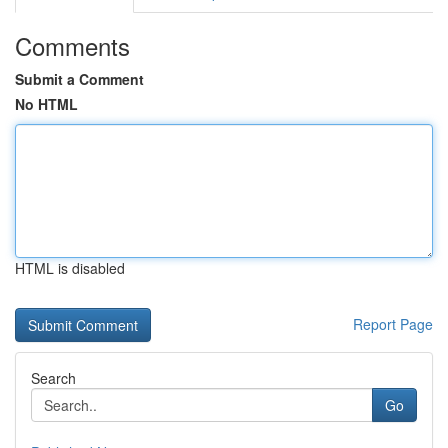
Comments
Submit a Comment
No HTML
HTML is disabled
Report Page
Search
Go