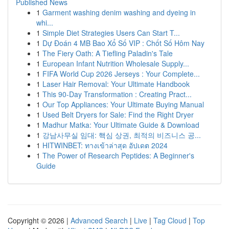
Published News
1
Garment washing denim washing and dyeing in
whi...
1
Simple Diet Strategies Users Can Start T...
1
Dự Đoán 4 MB Bao Xổ Số VIP : Chốt Số Hôm Nay
1
The Fiery Oath: A Tiefling Paladin's Tale
1
European Infant Nutrition Wholesale Supply...
1
FIFA World Cup 2026 Jerseys : Your Complete...
1
Laser Hair Removal: Your Ultimate Handbook
1
This 90-Day Transformation : Creating Pract...
1
Our Top Appliances: Your Ultimate Buying Manual
1
Used Belt Dryers for Sale: Find the Right Dryer
1
Madhur Matka: Your Ultimate Guide & Download
1
강남사무실 임대: 핵심 상권, 최적의 비즈니스 공...
1
HITWINBET: ทางเข้าล่าสุด อัปเดต 2024
1
The Power of Research Peptides: A Beginner's
Guide
Copyright © 2026 |
Advanced Search
|
Live
|
Tag Cloud
|
Top