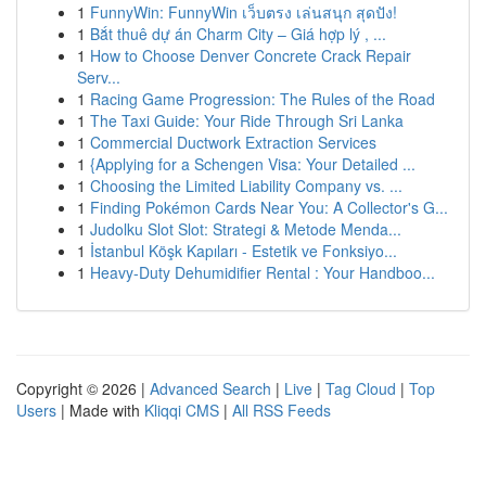
1
FunnyWin: FunnyWin เว็บตรง เล่นสนุก สุดปัง!
1
Bắt thuê dự án Charm City – Giá hợp lý , ...
1
How to Choose Denver Concrete Crack Repair
Serv...
1
Racing Game Progression: The Rules of the Road
1
The Taxi Guide: Your Ride Through Sri Lanka
1
Commercial Ductwork Extraction Services
1
{Applying for a Schengen Visa: Your Detailed ...
1
Choosing the Limited Liability Company vs. ...
1
Finding Pokémon Cards Near You: A Collector's G...
1
Judolku Slot Slot: Strategi & Metode Menda...
1
İstanbul Köşk Kapıları - Estetik ve Fonksiyo...
1
Heavy-Duty Dehumidifier Rental : Your Handboo...
Copyright © 2026 |
Advanced Search
|
Live
|
Tag Cloud
|
Top
Users
| Made with
Kliqqi CMS
|
All RSS Feeds