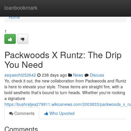
Home
loanbookmark
Home
1
Packwoods X Runtz: The Drip
You Need
asiyaecht252642
238 days ago
News
Discuss
Yo, check it out, the new collaboration from Packwoods and Runtz
is here to elevate your style. These items are straight fire, with a
bold aesthetic that's bound to turn heads. Whether you're rocking
a signature
https://bushraljea279911.wikiusnews.com/2003833/packwoods_x_r
Comments
Who Upvoted
Comments