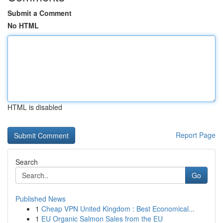
Submit a Comment
No HTML
HTML is disabled
Report Page
Search
Go
Published News
1
Cheap VPN United Kingdom : Best Economical...
1
EU Organic Salmon Sales from the EU