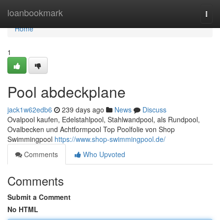
Home
loanbookmark
Togg
navi
Home
1
Pool abdeckplane
jack1w62edb6
239 days ago
News
Discuss
Ovalpool kaufen, Edelstahlpool, Stahlwandpool, als Rundpool,
Ovalbecken und Achtformpool Top Poolfolie von Shop
Swimmingpool
https://www.shop-swimmingpool.de/
Comments
Who Upvoted
Comments
Submit a Comment
No HTML