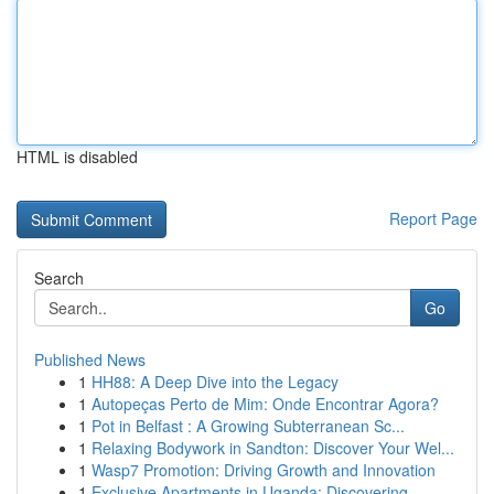
HTML is disabled
Report Page
Search
Go
Published News
1
HH88: A Deep Dive into the Legacy
1
Autopeças Perto de Mim: Onde Encontrar Agora?
1
Pot in Belfast : A Growing Subterranean Sc...
1
Relaxing Bodywork in Sandton: Discover Your Wel...
1
Wasp7 Promotion: Driving Growth and Innovation
1
Exclusive Apartments in Uganda: Discovering ...