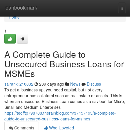
Home
loanbookmark
Togg
navi
Home
1
A Complete Guide to
Unsecured Business Loans for
MSMEs
sairanxii210032
239 days ago
News
Discuss
To get a business up, you need capital, but not every
entrepreneur has collateral such as real estate or assets. This is
when an unsecured Business Loan comes as a saviour for Micro,
Small and Medium Enterprises
https://tedfftp798708.therainblog.com/37457493/a-complete-
guide-to-unsecured-business-loans-for-msmes
Comments
Who Upvoted