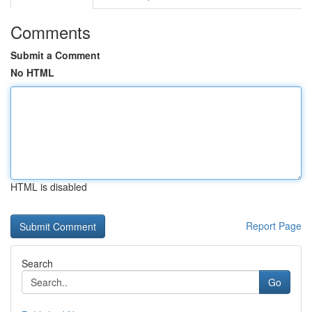
Comments
Submit a Comment
No HTML
HTML is disabled
Report Page
Search
Go