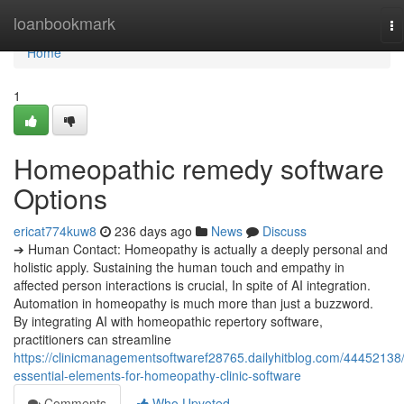
Home
loanbookmark
To
na
Home
1
Homeopathic remedy software
Options
ericat774kuw8
236 days ago
News
Discuss
➔ Human Contact: Homeopathy is actually a deeply personal and
holistic apply. Sustaining the human touch and empathy in
affected person interactions is crucial, In spite of AI integration.
Automation in homeopathy is much more than just a buzzword.
By integrating AI with homeopathic repertory software,
practitioners can streamline
https://clinicmanagementsoftwaref28765.dailyhitblog.com/44452138
essential-elements-for-homeopathy-clinic-software
Comments
Who Upvoted