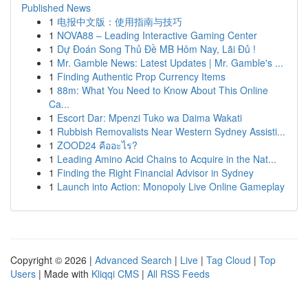
Published News
1
电报中文版：使用指南与技巧
1
NOVA88 – Leading Interactive Gaming Center
1
Dự Đoán Song Thủ Đề MB Hôm Nay, Lãi Đủ !
1
Mr. Gamble News: Latest Updates | Mr. Gamble's ...
1
Finding Authentic Prop Currency Items
1
88m: What You Need to Know About This Online
Ca...
1
Escort Dar: Mpenzi Tuko wa Daima Wakati
1
Rubbish Removalists Near Western Sydney Assisti...
1
ZOOD24 คืออะไร?
1
Leading Amino Acid Chains to Acquire in the Nat...
1
Finding the Right Financial Advisor in Sydney
1
Launch into Action: Monopoly Live Online Gameplay
Copyright © 2026 |
Advanced Search
|
Live
|
Tag Cloud
|
Top
Users
| Made with
Kliqqi CMS
|
All RSS Feeds