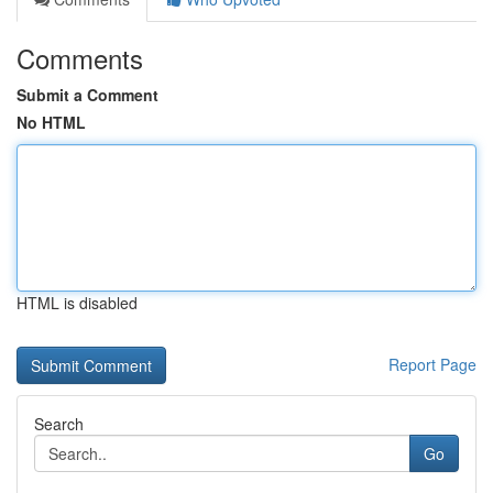
Comments
Submit a Comment
No HTML
HTML is disabled
Report Page
Search
Go