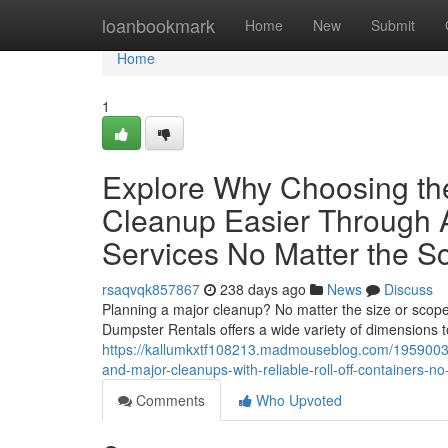
Home
loanbookmark
Home
New
Submit
Home
1
Explore Why Choosing th
Cleanup Easier Through 
Services No Matter the S
rsaqvqk857867
238 days ago
News
Discuss
Planning a major cleanup? No matter the size or scope 
Dumpster Rentals offers a wide variety of dimensions t
https://kallumkxtf108213.madmouseblog.com/19590038/
and-major-cleanups-with-reliable-roll-off-containers-n
Comments
Who Upvoted