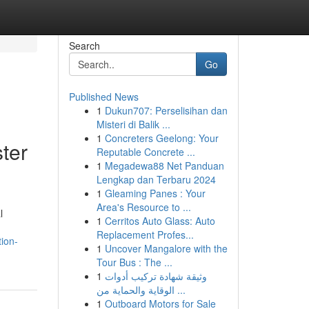
Search
Go
Published News
1
Dukun707: Perselisihan dan
Misteri di Balik ...
1
Concreters Geelong: Your
ter
Reputable Concrete ...
1
Megadewa88 Net Panduan
Lengkap dan Terbaru 2024
1
Gleaming Panes : Your
Area's Resource to ...
l
1
Cerritos Auto Glass: Auto
Replacement Profes...
ion-
1
Uncover Mangalore with the
Tour Bus : The ...
1
وثيقة شهادة تركيب أدوات
الوقاية والحماية من ...
1
Outboard Motors for Sale