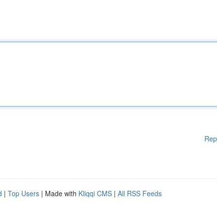
Rep
d
|
Top Users
| Made with
Kliqqi CMS
|
All RSS Feeds