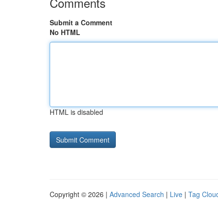
Comments
Submit a Comment
No HTML
HTML is disabled
Copyright © 2026 |
Advanced Search
|
Live
|
Tag Clou