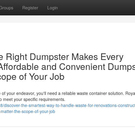
Groups
Register
Login
e Right Dumpster Makes Every
Affordable and Convenient Dumps
cope of Your Job
of your endeavor, you'll need a reliable waste container solution. Roya
o meet your specific requirements.
discover-the-smartest-way-to-handle-waste-for-renovations-construct
o-matter-the-scope-of-your-job