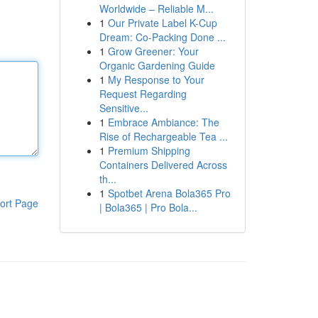
Worldwide – Reliable M...
1
Our Private Label K-Cup
Dream: Co-Packing Done ...
1
Grow Greener: Your
Organic Gardening Guide
1
My Response to Your
Request Regarding
Sensitive...
1
Embrace Ambiance: The
Rise of Rechargeable Tea ...
1
Premium Shipping
Containers Delivered Across
th...
1
Spotbet Arena Bola365 Pro
ort Page
| Bola365 | Pro Bola...