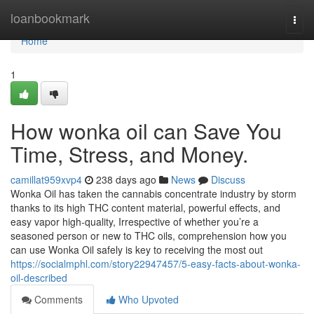
Home
loanbookmark
Togg
navi
Home
1
How wonka oil can Save You
Time, Stress, and Money.
camillat959xvp4
238 days ago
News
Discuss
Wonka Oil has taken the cannabis concentrate industry by storm
thanks to its high THC content material, powerful effects, and
easy vapor high-quality, Irrespective of whether you’re a
seasoned person or new to THC oils, comprehension how you
can use Wonka Oil safely is key to receiving the most out
https://socialmphl.com/story22947457/5-easy-facts-about-wonka-
oil-described
Comments
Who Upvoted