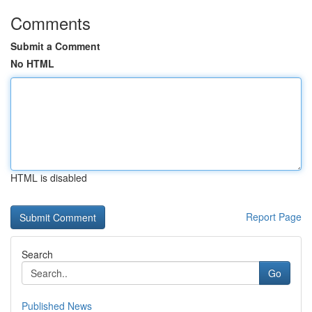
Comments
Submit a Comment
No HTML
HTML is disabled
Report Page
Search
Go
Published News