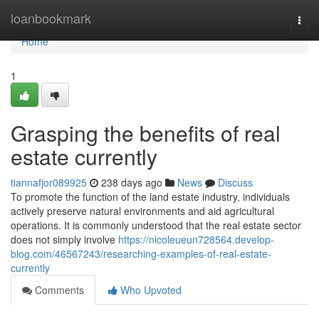
Home
loanbookmark
Togg
navi
Home
1
Grasping the benefits of real
estate currently
tiannafjor089925
238 days ago
News
Discuss
To promote the function of the land estate industry, individuals
actively preserve natural environments and aid agricultural
operations. It is commonly understood that the real estate sector
does not simply involve
https://nicoleueun728564.develop-
blog.com/46567243/researching-examples-of-real-estate-
currently
Comments
Who Upvoted