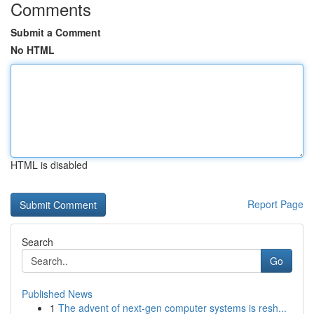
Comments
Submit a Comment
No HTML
HTML is disabled
Report Page
Search
Go
Published News
1
The advent of next-gen computer systems is resh...