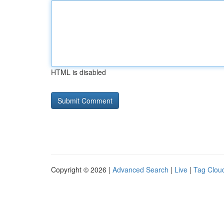
HTML is disabled
Copyright © 2026 |
Advanced Search
|
Live
|
Tag Clou