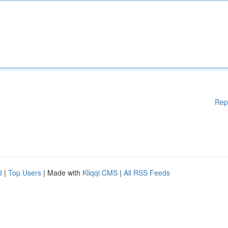
Rep
d
|
Top Users
| Made with
Kliqqi CMS
|
All RSS Feeds