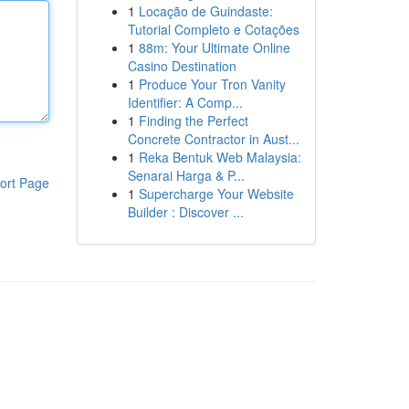
1
Locação de Guindaste:
Tutorial Completo e Cotações
1
88m: Your Ultimate Online
Casino Destination
1
Produce Your Tron Vanity
Identifier: A Comp...
1
Finding the Perfect
Concrete Contractor in Aust...
1
Reka Bentuk Web Malaysia:
Senarai Harga & P...
ort Page
1
Supercharge Your Website
Builder : Discover ...