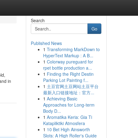
Search
Go
Published News
1
Transforming MarkDown to
HyperText Markup : A B...
1
Colorway pureguard for
rpet bottle production a...
1
Finding the Right Destin
ld,
Parking Lot Painting f...
and in
1
土豆官网土豆网站土豆平台
最新入口链接地址：官方...
1
Achieving Basic
Approaches for Long-term
Body D...
1
Aromatika Keria: Gia Ti
Katapliktiki Atmosfera
1
10 Bet High Ainsworth
Slots: A High Roller's Guide