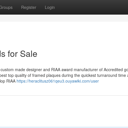
Groups
Register
Login
s for Sale
custom made designer and RIAA award manufacturer of Accredited go
st top quality of framed plaques during the quickest turnaround time 
elop RIAA
https://heraclitusz061qeu3.ouyawiki.com/user