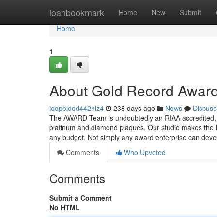
Home
loanbookmark
Home
New
Submit
Home
1
About Gold Record Award
leopoldod442niz4
238 days ago
News
Discuss
The AWARD Team is undoubtedly an RIAA accredited, 
platinum and diamond plaques. Our studio makes the be
any budget. Not simply any award enterprise can dev
Comments
Who Upvoted
Comments
Submit a Comment
No HTML