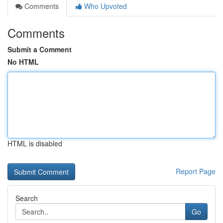
Comments
Who Upvoted
Comments
Submit a Comment
No HTML
HTML is disabled
Report Page
Search
Go