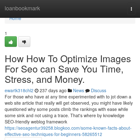
Home
loanbookmark
Togg
navi
Home
1
How How To Optimize Images
For Seo can Save You Time,
Stress, and Money.
ewartk318chl2
237 days ago
News
Discuss
For those who have at any time experimented with to jot down a
web site article that really will get observed, you might have likely
questioned why some posts climb the rankings with ease while
some sink and not using a trace. That's where by knowledge
SEO-friendly weblog framework
https://seoagentur39258.blogkoo.com/some-known-facts-about-
effective-seo-techniques-for-beginners-58265512