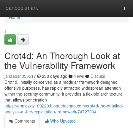
Home
loanbookmark
Togg
navi
Home
1
Crot4d: An Thorough Look at
the Vulnerability Framework
janaadsn058517
238 days ago
News
Discuss
Crot4d, initially conceived as a modular framework designed
offensive purposes, has rapidly attracted widespread attention
within the security community. It provides a flexible architecture
that allows penetration
https://anniezxjy109229.bloguetechno.com/crot4d-the-detailed-
analysis-at-the-exploitation-framework-74727304
Comments
Who Upvoted