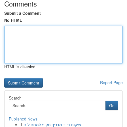
Comments
Submit a Comment
No HTML
HTML is disabled
Report Page
Search
Go
Published News
1
שיקום רייד מדריך מקיף למתחילים