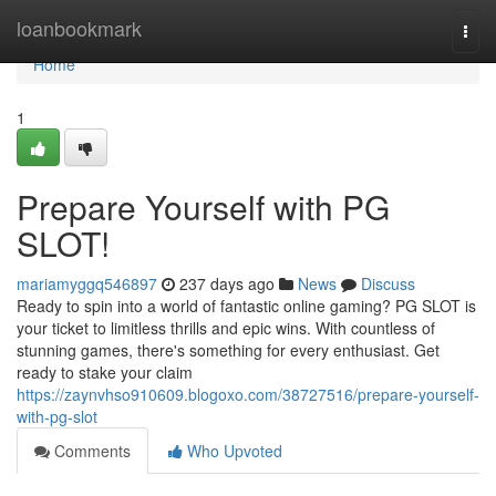
Home
loanbookmark
Togg
navi
Home
1
Prepare Yourself with PG
SLOT!
mariamyggq546897
237 days ago
News
Discuss
Ready to spin into a world of fantastic online gaming? PG SLOT is
your ticket to limitless thrills and epic wins. With countless of
stunning games, there's something for every enthusiast. Get
ready to stake your claim
https://zaynvhso910609.blogoxo.com/38727516/prepare-yourself-
with-pg-slot
Comments
Who Upvoted