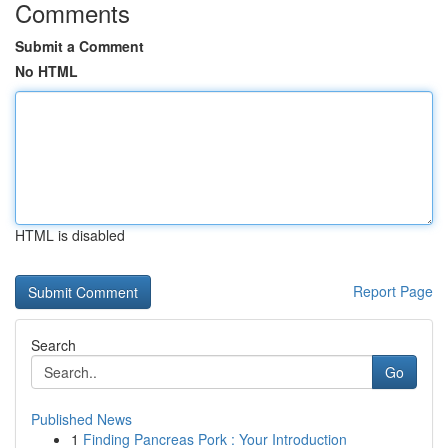
Comments
Submit a Comment
No HTML
HTML is disabled
Report Page
Search
Go
Published News
1
Finding Pancreas Pork : Your Introduction