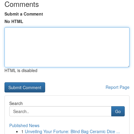
Comments
Submit a Comment
No HTML
HTML is disabled
Report Page
Search
Go
Published News
1
Unveiling Your Fortune: Blind Bag Ceramic Dice ...