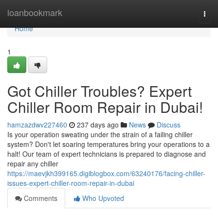
Home
loanbookmark
Togg
navi
Home
1
Got Chiller Troubles? Expert
Chiller Room Repair in Dubai!
hamzazdwv227460
237 days ago
News
Discuss
Is your operation sweating under the strain of a failing chiller
system? Don't let soaring temperatures bring your operations to a
halt! Our team of expert technicians is prepared to diagnose and
repair any chiller
https://maevjkh399165.digiblogbox.com/63240176/facing-chiller-
issues-expert-chiller-room-repair-in-dubai
Comments
Who Upvoted