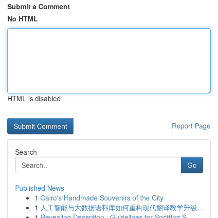
Submit a Comment
No HTML
HTML is disabled
Report Page
Search
Go
Published News
1
Cairo's Handmade Souvenirs of the City
1
人工智能与大数据语料库如何重构现代翻译教学升级...
1
Revealing Deception : Guidelines for Spotting S...