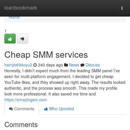
Home
loanbookmark
Togg
navi
Home
1
Cheap SMM services
harryb694oyu2
240 days ago
News
Discuss
Honestly, I didn’t expect much from the leading SMM panel I’ve
seen for multi-platform engagement. I decided to get cheap
YouTube likes, and they showed up right away. The results looked
authentic, and the process was smooth. This made my profile
look more professional. It also saved me time and
https://emazingsm.com
Comments
Who Upvoted
Comments