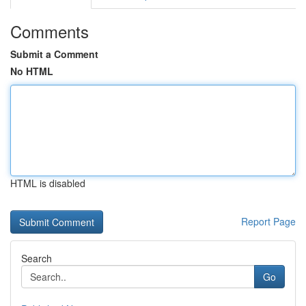
Comments
Submit a Comment
No HTML
HTML is disabled
Report Page
Search
Go