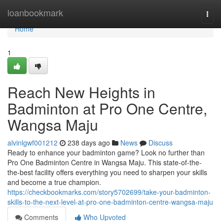
Home
loanbookmark
Togg
navi
Home
1
Reach New Heights in
Badminton at Pro One Centre,
Wangsa Maju
alvinlgwf001212
238 days ago
News
Discuss
Ready to enhance your badminton game? Look no further than
Pro One Badminton Centre in Wangsa Maju. This state-of-the-
the-best facility offers everything you need to sharpen your skills
and become a true champion.
https://checkbookmarks.com/story5702699/take-your-badminton-
skills-to-the-next-level-at-pro-one-badminton-centre-wangsa-maju
Comments
Who Upvoted