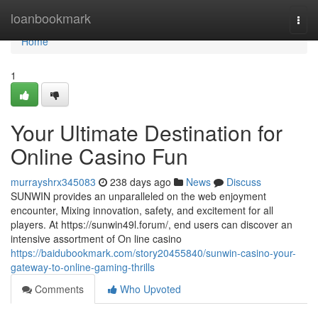
Home
loanbookmark
Togg
navi
Home
1
Your Ultimate Destination for
Online Casino Fun
murrayshrx345083
238 days ago
News
Discuss
SUNWIN provides an unparalleled on the web enjoyment
encounter, Mixing innovation, safety, and excitement for all
players. At https://sunwin49l.forum/, end users can discover an
intensive assortment of On line casino
https://baidubookmark.com/story20455840/sunwin-casino-your-
gateway-to-online-gaming-thrills
Comments
Who Upvoted