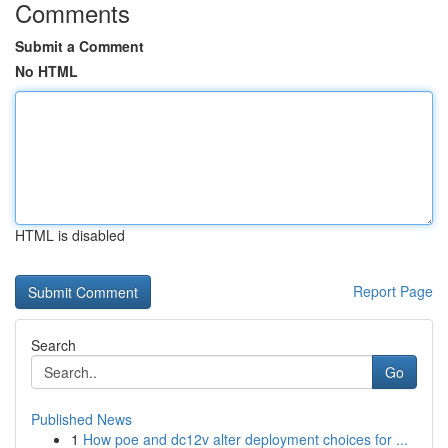
Comments
Submit a Comment
No HTML
HTML is disabled
Report Page
Search
Go
Published News
1
How poe and dc12v alter deployment choices for ...