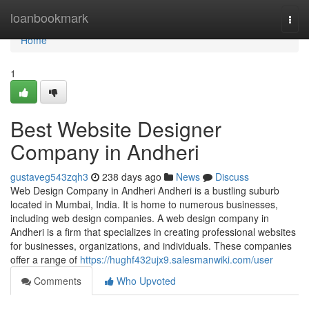
Home
loanbookmark
Togg
navi
Home
1
Best Website Designer
Company in Andheri
gustaveg543zqh3
238 days ago
News
Discuss
Web Design Company in Andheri Andheri is a bustling suburb
located in Mumbai, India. It is home to numerous businesses,
including web design companies. A web design company in
Andheri is a firm that specializes in creating professional websites
for businesses, organizations, and individuals. These companies
offer a range of
https://hughf432ujx9.salesmanwiki.com/user
Comments
Who Upvoted