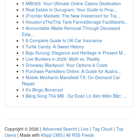
1
MBI365: Your Ultimate Online Casino Destination
1
Real Estate in Gurugram: Your Guide to Prop...
1
{Frontier Markets: The New Investment for Tra...
1
Houston'sTheThis Tank FarmsStorage FacilitiesHo...
1
Accountable Waste Removal Through Deceased
Esta...
1
A Complete Guide to UK Car Insurance
1
Turtle Candy: A Sweet History
1
Baju Kurung: Elegance and Heritage in Present M...
1
Live Bunkers in 2026: Myth vs. Reality
1
Driveway Blackpool: Your Options & Costs
1
Purchase Painkillers Online: A Guide for Austra...
1
Mobile Mechanic Mansfield TX: On-Demand Car
Repair
1
It's Bingo Bonanza!
1
Bảng Song Thủ MB · Dự Đoán Lô Xiên Miền Bắc: ...
Copyright © 2026 |
Advanced Search
|
Live
|
Tag Cloud
|
Top
Users
| Made with
Kliqqi CMS
|
All RSS Feeds