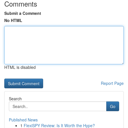
Comments
Submit a Comment
No HTML
HTML is disabled
Report Page
Search
Go
Published News
1
FlexiSPY Review: Is It Worth the Hype?