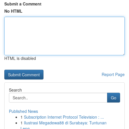
Submit a Comment
No HTML
HTML is disabled
Report Page
Search
Go
Published News
1
Subscription Internet Protocol Television : ...
1
Ilustrasi Megadewa88 di Surabaya: Tuntunan
Leng...