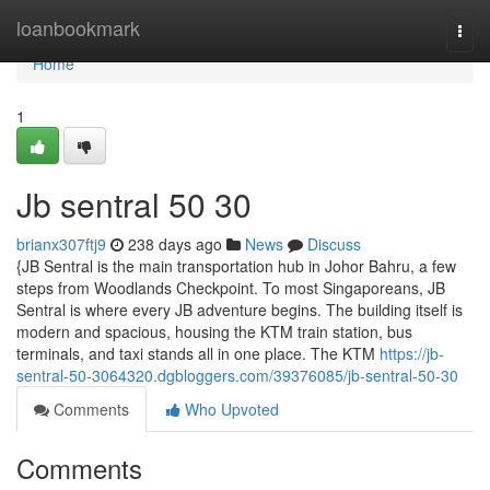
Home
loanbookmark
Togg
navi
Home
1
Jb sentral​ 50 30
brianx307ftj9
238 days ago
News
Discuss
{JB Sentral is the main transportation hub in Johor Bahru, a few
steps from Woodlands Checkpoint. To most Singaporeans, JB
Sentral is where every JB adventure begins. The building itself is
modern and spacious, housing the KTM train station, bus
terminals, and taxi stands all in one place. The KTM
https://jb-
sentral-50-3064320.dgbloggers.com/39376085/jb-sentral-50-30
Comments
Who Upvoted
Comments