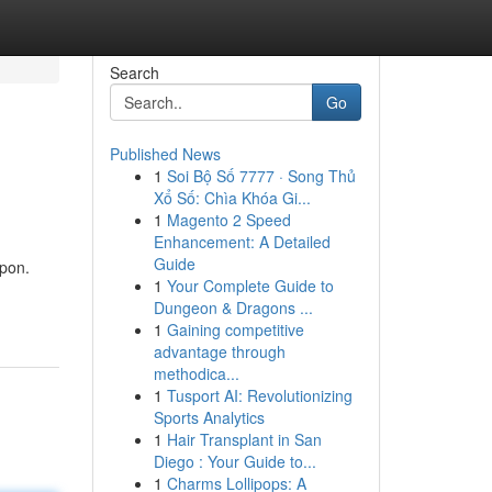
Search
Go
Published News
1
Soi Bộ Số 7777 · Song Thủ
Xổ Số: Chìa Khóa Gi...
1
Magento 2 Speed
Enhancement: A Detailed
Guide
apon.
1
Your Complete Guide to
Dungeon & Dragons ...
1
Gaining competitive
advantage through
methodica...
1
Tusport AI: Revolutionizing
Sports Analytics
1
Hair Transplant in San
Diego : Your Guide to...
1
Charms Lollipops: A