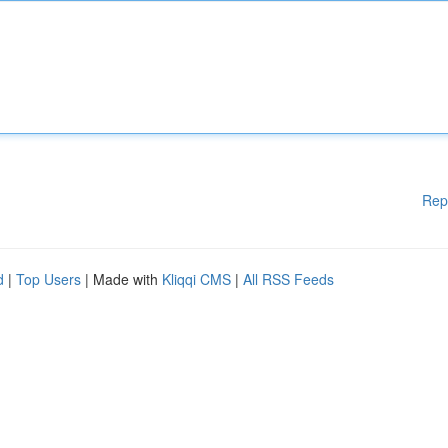
Rep
d
|
Top Users
| Made with
Kliqqi CMS
|
All RSS Feeds