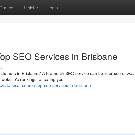
Groups
Register
Login
Top SEO Services in Brisbane
ss
e customers in Brisbane? A top-notch SEO service can be your secret we
r website's rankings, ensuring you
ate-local-search-top-seo-services-in-brisbane