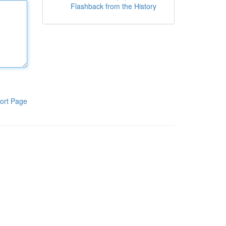
Flashback from the History
ort Page