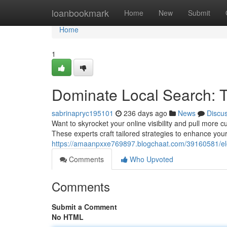
Home
loanbookmark
Home
New
Submit
Home
1
Dominate Local Search: 
sabrinapryc195101
236 days ago
News
Discu
Want to skyrocket your online visibility and pull mor
These experts craft tailored strategies to enhance you
https://amaanpxxe769897.blogchaat.com/39160581/elev
Comments
Who Upvoted
Comments
Submit a Comment
No HTML