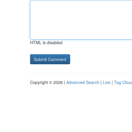
HTML is disabled
Copyright © 2026 |
Advanced Search
|
Live
|
Tag Clou