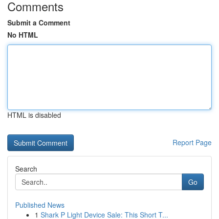
Comments
Submit a Comment
No HTML
HTML is disabled
Report Page
Search
Go
Published News
1
Shark P Light Device Sale: This Short T...