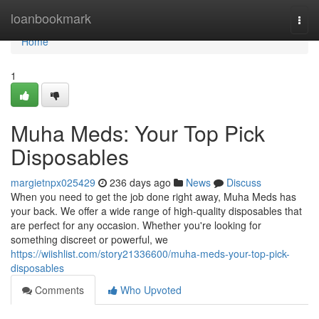
Home
loanbookmark
Togg
navi
Home
1
Muha Meds: Your Top Pick
Disposables
margietnpx025429
236 days ago
News
Discuss
When you need to get the job done right away, Muha Meds has
your back. We offer a wide range of high-quality disposables that
are perfect for any occasion. Whether you're looking for
something discreet or powerful, we
https://wiishlist.com/story21336600/muha-meds-your-top-pick-
disposables
Comments
Who Upvoted