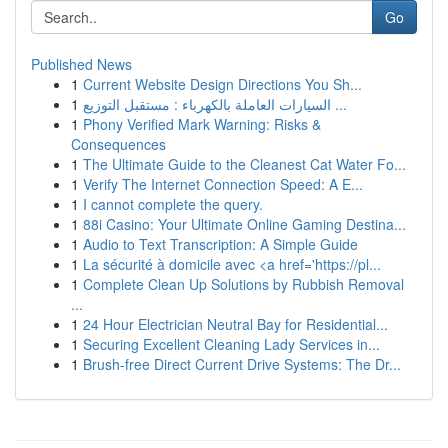
Go
Published News
1
Current Website Design Directions You Sh...
1
السيارات العاملة بالكهرباء : مستقبل التوزيع ...
1
Phony Verified Mark Warning: Risks &
Consequences
1
The Ultimate Guide to the Cleanest Cat Water Fo...
1
Verify The Internet Connection Speed: A E...
1
I cannot complete the query.
1
88i Casino: Your Ultimate Online Gaming Destina...
1
Audio to Text Transcription: A Simple Guide
1
La sécurité à domicile avec <a href='https://pl...
1
Complete Clean Up Solutions by Rubbish Removal
...
1
24 Hour Electrician Neutral Bay for Residential...
1
Securing Excellent Cleaning Lady Services in...
1
Brush-free Direct Current Drive Systems: The Dr...