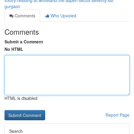
luxury-residing-at-whiteland-the-aspen-sector-seventy-six-
gurgaon
Comments
Who Upvoted
Comments
Submit a Comment
No HTML
HTML is disabled
Report Page
Search