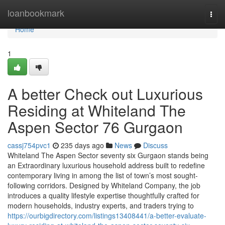
Home
loanbookmark
Togg
navi
Home
1
A better Check out Luxurious
Residing at Whiteland The
Aspen Sector 76 Gurgaon
cassj754pvc1
235 days ago
News
Discuss
Whiteland The Aspen Sector seventy six Gurgaon stands being
an Extraordinary luxurious household address built to redefine
contemporary living in among the list of town’s most sought-
following corridors. Designed by Whiteland Company, the job
introduces a quality lifestyle expertise thoughtfully crafted for
modern households, industry experts, and traders trying to
https://ourbigdirectory.com/listings13408441/a-better-evaluate-