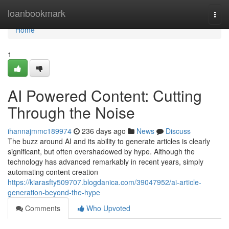
Home
loanbookmark
Togg
navi
Home
1
AI Powered Content: Cutting
Through the Noise
ihannajmmc189974
236 days ago
News
Discuss
The buzz around AI and its ability to generate articles is clearly
significant, but often overshadowed by hype. Although the
technology has advanced remarkably in recent years, simply
automating content creation
https://kiarasfty509707.blogdanica.com/39047952/ai-article-
generation-beyond-the-hype
Comments
Who Upvoted