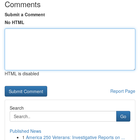
Comments
Submit a Comment
No HTML
HTML is disabled
Report Page
Search
Go
Published News
1
America 250 Veterans: Investigative Reports on ...