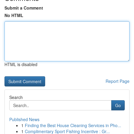
Submit a Comment
No HTML
HTML is disabled
Report Page
Search
Go
Published News
1
Finding the Best House Cleaning Services in Pho...
1
Complimentary Sport Fishing Incentive : Gr...