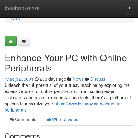
Home
loanbookmark
Togg
navi
Home
1
Enhance Your PC with Online
Peripherals
liviaeijb233661
238 days ago
News
Discuss
Unleash the full potential of your trusty machine by exploring the
extensive world of online peripherals. From cutting-edge
keyboards and mice to immersive headsets, there's a plethora of
options to maximize your
https://www.ipshopy.com/computer-
peripherals
Comments
Who Upvoted
Comments