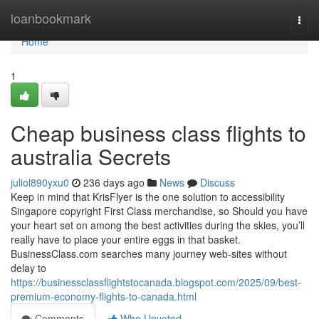
Home
loanbookmark
Togg
navi
Home
1
Cheap business class flights to
australia Secrets
juliol890yxu0
236 days ago
News
Discuss
Keep in mind that KrisFlyer is the one solution to accessibility
Singapore copyright First Class merchandise, so Should you have
your heart set on among the best activities during the skies, you’ll
really have to place your entire eggs in that basket.
BusinessClass.com searches many journey web-sites without
delay to
https://businessclassflightstocanada.blogspot.com/2025/09/best-
premium-economy-flights-to-canada.html
Comments
Who Upvoted