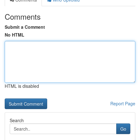
Comments
Submit a Comment
No HTML
HTML is disabled
Report Page
Search
Go