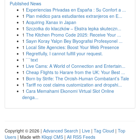
Published News
1
Experiencias Privadas en España : Su Confort a ...
1
Plan médico para estudiantes extranjeros en E...
1
Acquiring Xanax in Japan
1
Szczotka do kłaczków – Ekstra lepka skuteczn...
1
The Kitchen Promo Code 2025: Receive Your ...
1
Sayın Koray Yalçın Bey Biyografisi Profesyonel ...
1
Local Site Agencies: Boost Your Web Presence
1
Regretfully, I cannot fulfill your request.
1
```text
1
Live Cams: A World of Connection and Entertain...
1
Cheap Flights to Harare from the UK: Your Best ...
1
Born by Strife: The Orcish-Human Combatant’s Tale
1
Tariff no cost claims customization and dropshi...
1
Cara Memahami Ekonomi Virtual Slot Online
denga...
Copyright © 2026 |
Advanced Search
|
Live
|
Tag Cloud
|
Top
Users
| Made with
Kliqqi CMS
|
All RSS Feeds