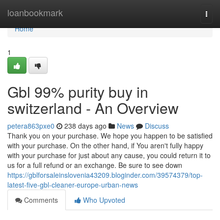
Home
loanbookmark
Togg
navi
Home
1
Gbl 99% purity buy in
switzerland - An Overview
petera863pxe0
238 days ago
News
Discuss
Thank you on your purchase. We hope you happen to be satisfied
with your purchase. On the other hand, if You aren't fully happy
with your purchase for just about any cause, you could return it to
us for a full refund or an exchange. Be sure to see down
https://gblforsaleinslovenia43209.bloginder.com/39574379/top-
latest-five-gbl-cleaner-europe-urban-news
Comments
Who Upvoted