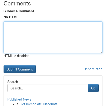
Comments
Submit a Comment
No HTML
HTML is disabled
Report Page
Search
Go
Published News
1
Get Immediate Discounts !