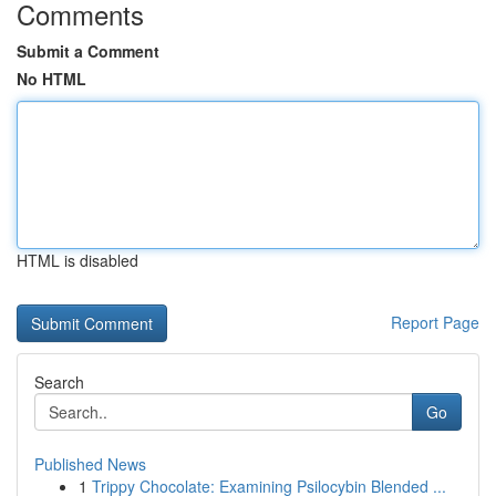
Comments
Submit a Comment
No HTML
HTML is disabled
Report Page
Search
Go
Published News
1
Trippy Chocolate: Examining Psilocybin Blended ...