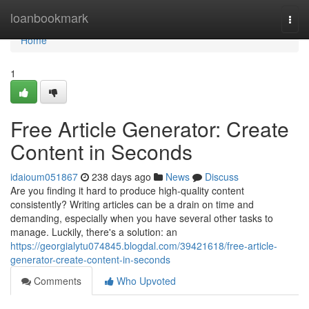
Home
loanbookmark
Togg
navi
Home
1
Free Article Generator: Create
Content in Seconds
idaioum051867
238 days ago
News
Discuss
Are you finding it hard to produce high-quality content
consistently? Writing articles can be a drain on time and
demanding, especially when you have several other tasks to
manage. Luckily, there's a solution: an
https://georgialytu074845.blogdal.com/39421618/free-article-
generator-create-content-in-seconds
Comments
Who Upvoted