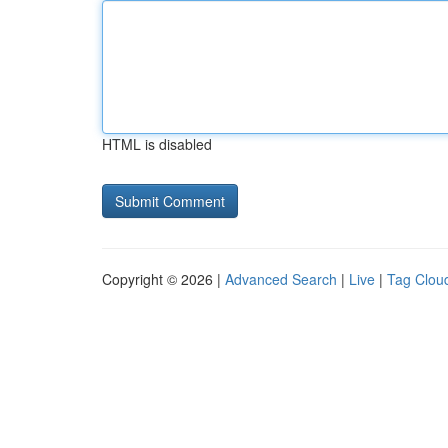
HTML is disabled
Copyright © 2026 |
Advanced Search
|
Live
|
Tag Clou