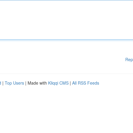
Rep
d
|
Top Users
| Made with
Kliqqi CMS
|
All RSS Feeds