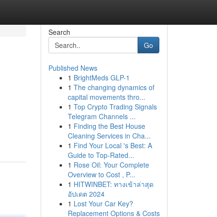
Search
Go
Published News
1
BrightMeds GLP-1
1
The changing dynamics of
capital movements thro...
1
Top Crypto Trading Signals
Telegram Channels ...
1
Finding the Best House
Cleaning Services in Cha...
1
Find Your Local 's Best: A
Guide to Top-Rated...
1
Rose Oil: Your Complete
Overview to Cost , P...
1
HITWINBET: ทางเข้าล่าสุด
อัปเดต 2024
1
Lost Your Car Key?
Replacement Options & Costs