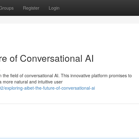
Groups
Register
Login
re of Conversational AI
s
he field of conversational AI. This innovative platform promises to
a more natural and intuitive user
xploring-aibet-the-future-of-conversational-ai