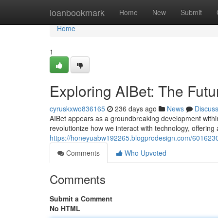
Home
loanbookmark
Home
New
Submit
Home
1
Exploring AIBet: The Futu
cyruskxwo836165
236 days ago
News
Discus
AIBet appears as a groundbreaking development within t
revolutionize how we interact with technology, offering 
https://honeyuabw192265.blogprodesign.com/60162302/e
Comments
Who Upvoted
Comments
Submit a Comment
No HTML