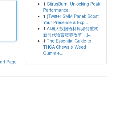
1
CitrusBurn: Unlocking Peak
Performance
1
{Twitter SMM Panel: Boost
Your Presence & Exp...
1
AI与大数据语料库如何重构
新时代语言培养改革：从...
1
The Essential Guide to
THCA Chews & Weed
Gummie...
ort Page