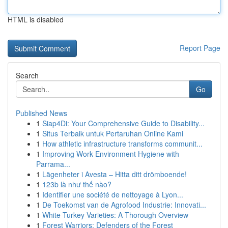
HTML is disabled
Report Page
Search
Go
Published News
1
Siap4Di: Your Comprehensive Guide to Disability...
1
Situs Terbaik untuk Pertaruhan Online Kami
1
How athletic infrastructure transforms communit...
1
Improving Work Environment Hygiene with
Parrama...
1
Lägenheter i Avesta – Hitta ditt drömboende!
1
123b là như thế nào?
1
Identifier une société de nettoyage à Lyon...
1
De Toekomst van de Agrofood Industrie: Innovati...
1
White Turkey Varieties: A Thorough Overview
1
Forest Warriors: Defenders of the Forest