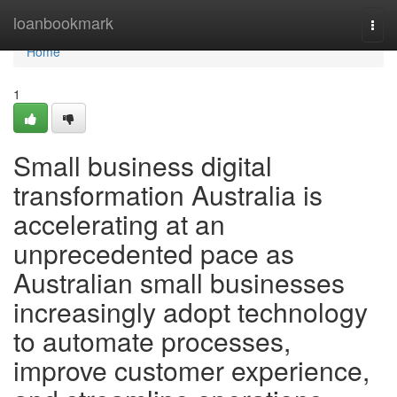
Home
loanbookmark
Togg
navi
Home
1
Small business digital
transformation Australia is
accelerating at an
unprecedented pace as
Australian small businesses
increasingly adopt technology
to automate processes,
improve customer experience,