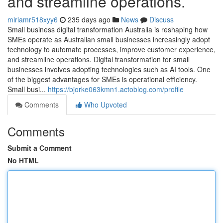
and streamline operations.
miriamr518xyy6
235 days ago
News
Discuss
Small business digital transformation Australia is reshaping how
SMEs operate as Australian small businesses increasingly adopt
technology to automate processes, improve customer experience,
and streamline operations. Digital transformation for small
businesses involves adopting technologies such as AI tools. One
of the biggest advantages for SMEs is operational efficiency.
Small busi...
https://bjorke063kmn1.actoblog.com/profile
Comments
Who Upvoted
Comments
Submit a Comment
No HTML