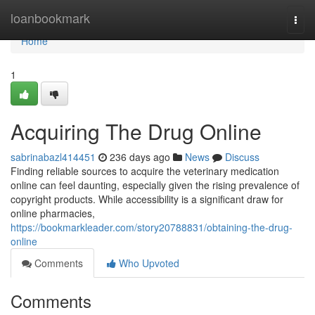
Home
loanbookmark
Togg
navi
Home
1
Acquiring The Drug Online
sabrinabazl414451
236 days ago
News
Discuss
Finding reliable sources to acquire the veterinary medication
online can feel daunting, especially given the rising prevalence of
copyright products. While accessibility is a significant draw for
online pharmacies,
https://bookmarkleader.com/story20788831/obtaining-the-drug-
online
Comments
Who Upvoted
Comments