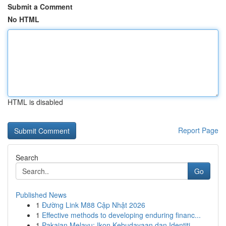
Submit a Comment
No HTML
HTML is disabled
Report Page
Search
Go
Published News
1
Đường Link M88 Cập Nhật 2026
1
Effective methods to developing enduring financ...
1
Pakaian Melayu: Ikon Kebudayaan dan Identiti ...