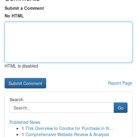
Submit a Comment
No HTML
HTML is disabled
Report Page
Search
Go
Published News
1
This Overview to Condos for Purchase in th...
1
Comprehensive Website Review & Analysis