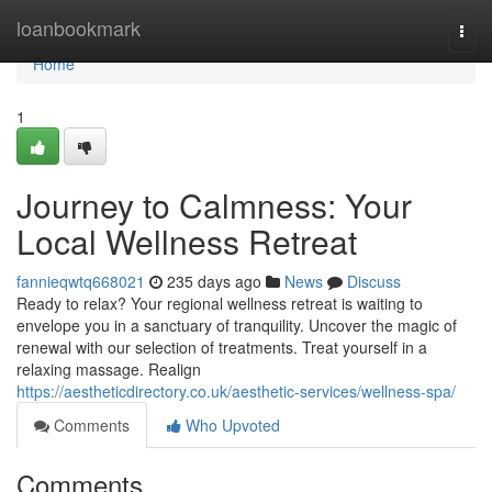
Home
loanbookmark
Togg
navi
Home
1
Journey to Calmness: Your
Local Wellness Retreat
fannieqwtq668021
235 days ago
News
Discuss
Ready to relax? Your regional wellness retreat is waiting to
envelope you in a sanctuary of tranquility. Uncover the magic of
renewal with our selection of treatments. Treat yourself in a
relaxing massage. Realign
https://aestheticdirectory.co.uk/aesthetic-services/wellness-spa/
Comments
Who Upvoted
Comments