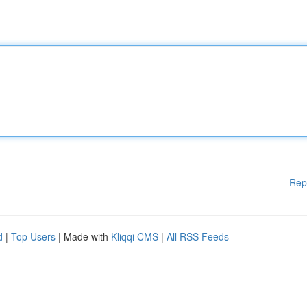
Rep
d
|
Top Users
| Made with
Kliqqi CMS
|
All RSS Feeds