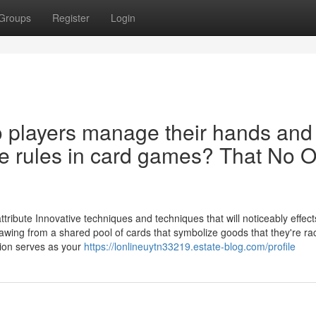
Groups
Register
Login
o players manage their hands and
he rules in card games? That No 
ribute Innovative techniques and techniques that will noticeably effect
wing from a shared pool of cards that symbolize goods that they're rac
tion serves as your
https://lonlineuytn33219.estate-blog.com/profile