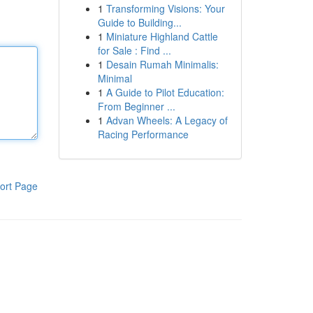
1
Transforming Visions: Your
Guide to Building...
1
Miniature Highland Cattle
for Sale : Find ...
1
Desain Rumah Minimalis:
Minimal
1
A Guide to Pilot Education:
From Beginner ...
1
Advan Wheels: A Legacy of
Racing Performance
ort Page