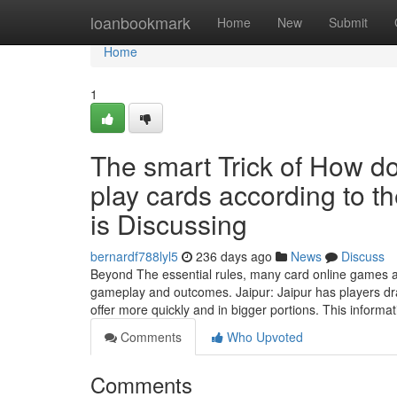
Home
loanbookmark
Home
New
Submit
Home
1
The smart Trick of How d
play cards according to t
is Discussing
bernardf788lyl5
236 days ago
News
Discuss
Beyond The essential rules, many card online games att
gameplay and outcomes. Jaipur: Jaipur has players dra
offer more quickly and in bigger portions. This informa
Comments
Who Upvoted
Comments