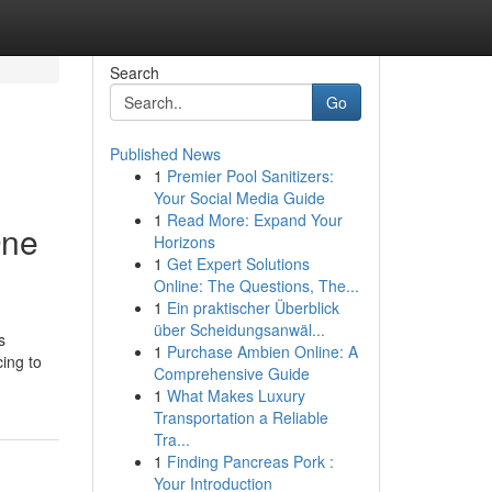
Search
Go
Published News
1
Premier Pool Sanitizers:
Your Social Media Guide
1
Read More: Expand Your
One
Horizons
1
Get Expert Solutions
Online: The Questions, The...
1
Ein praktischer Überblick
über Scheidungsanwäl...
s
1
Purchase Ambien Online: A
ing to
Comprehensive Guide
1
What Makes Luxury
Transportation a Reliable
Tra...
1
Finding Pancreas Pork :
Your Introduction