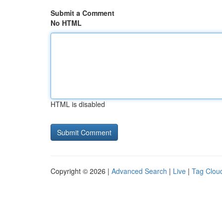
Submit a Comment
No HTML
HTML is disabled
Copyright © 2026 |
Advanced Search
|
Live
|
Tag Clou