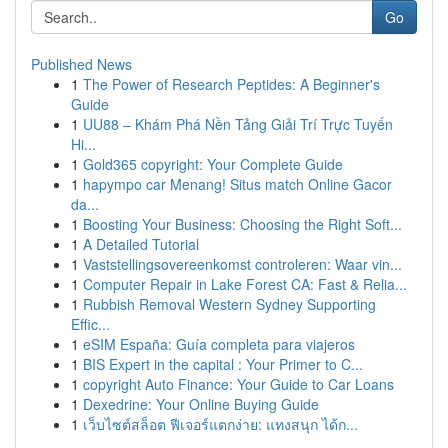
Go
Published News
1
The Power of Research Peptides: A Beginner's
Guide
1
UU88 – Khám Phá Nền Tảng Giải Trí Trực Tuyến
Hi...
1
Gold365 copyright: Your Complete Guide
1
hapympo car Menang! Situs match Online Gacor
da...
1
Boosting Your Business: Choosing the Right Soft...
1
A Detailed Tutorial
1
Vaststellingsovereenkomst controleren: Waar vin...
1
Computer Repair in Lake Forest CA: Fast & Relia...
1
Rubbish Removal Western Sydney Supporting
Effic...
1
eSIM España: Guía completa para viajeros
1
BIS Expert in the capital : Your Primer to C...
1
copyright Auto Finance: Your Guide to Car Loans
1
Dexedrine: Your Online Buying Guide
1
เว็บไซต์สล็อต ฟีเจอร์แตกง่าย: แทงสนุก ได้ก...