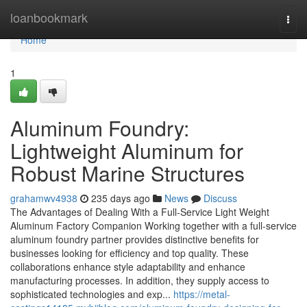
Home
loanbookmark
Togg
navi
Home
1
Aluminum Foundry:
Lightweight Aluminum for
Robust Marine Structures
grahamwv4938
235 days ago
News
Discuss
The Advantages of Dealing With a Full-Service Light Weight
Aluminum Factory Companion Working together with a full-service
aluminum foundry partner provides distinctive benefits for
businesses looking for efficiency and top quality. These
collaborations enhance style adaptability and enhance
manufacturing processes. In addition, they supply access to
sophisticated technologies and exp...
https://metal-