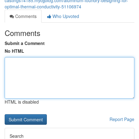
castings14185.mybjjblog.com/aluminum-foundry-designing-for-
optimal-thermal-conductivity-51106974
Comments
Who Upvoted
Comments
Submit a Comment
No HTML
HTML is disabled
Report Page
Search