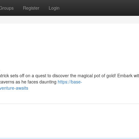
Groups
Register
Login
s
rick sets off on a quest to discover the magical pot of gold! Embark wi
 caverns as he faces daunting
https://base-
dventure-awaits