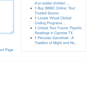
d'un soldat chrétien ...
1
Buy 3MMC Online: Your
Trusted Source
1
Locate Virtual Clinical
Coding Programs ...
1
Unlock Your Future: Psychic
Readings in Cypress TX
1
Peruvian Gamefowl : A
Tradition of Might and He...
ort Page