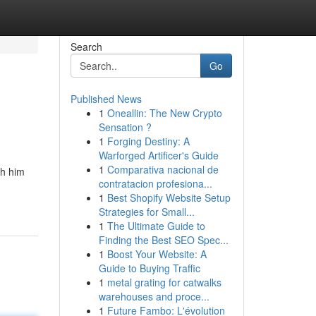
Search
Go
Published News
1
Oneallin: The New Crypto
Sensation ?
1
Forging Destiny: A
Warforged Artificer's Guide
1
Comparativa nacional de
th him
contratacion profesiona...
1
Best Shopify Website Setup
Strategies for Small...
1
The Ultimate Guide to
Finding the Best SEO Spec...
1
Boost Your Website: A
Guide to Buying Traffic
1
metal grating for catwalks
warehouses and proce...
1
Future Fambo: L'évolution