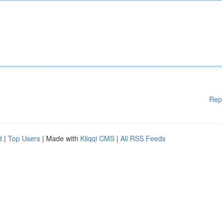
Rep
d
|
Top Users
| Made with
Kliqqi CMS
|
All RSS Feeds