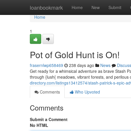
Home
loanbookmark
Home
New
Submit
Home
1
Pot of Gold Hunt is On!
frasernlwp658469
238 days ago
News
Discus
Get ready for a whimsical adventure as brave Stash Pat
through {lush{ meadows, vibrant forests, and perilous
directory.com/listings13412574/stash-patrick-s-epic-a
Comments
Who Upvoted
Comments
Submit a Comment
No HTML