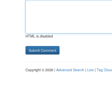
HTML is disabled
Copyright © 2026 |
Advanced Search
|
Live
|
Tag Clou