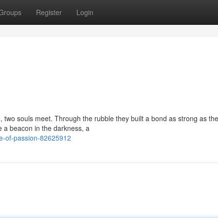
Groups
Register
Login
, two souls meet. Through the rubble they built a bond as strong as th
e a beacon in the darkness, a
le-of-passion-82625912