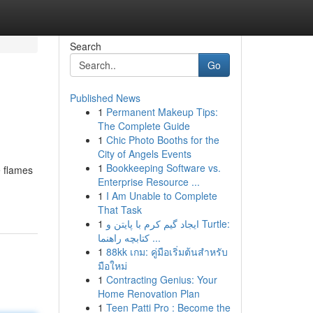
Search
Go
Published News
1
Permanent Makeup Tips:
The Complete Guide
1
Chic Photo Booths for the
City of Angels Events
1
Bookkeeping Software vs.
e flames
Enterprise Resource ...
1
I Am Unable to Complete
That Task
1
ایجاد گیم کرم با پایتن و Turtle:
کتابچه راهنما ...
1
88kk เกม: คู่มือเริ่มต้นสำหรับ
มือใหม่
1
Contracting Genius: Your
Home Renovation Plan
1
Teen Patti Pro : Become the