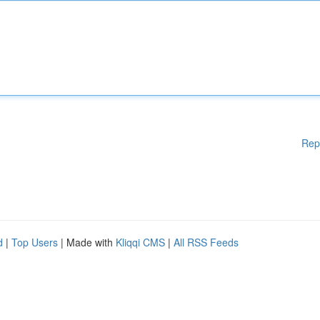
Rep
d
|
Top Users
| Made with
Kliqqi CMS
|
All RSS Feeds