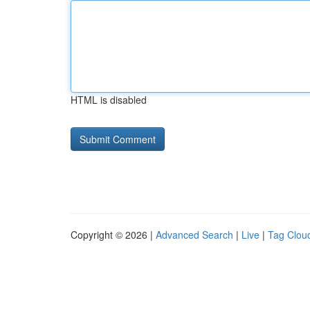
HTML is disabled
Copyright © 2026 |
Advanced Search
|
Live
|
Tag Clou