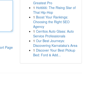
Greatest Pro
1
Hot666: The Rising Star of
Thai Hip-Hop
1
Boost Your Rankings:
Choosing the Right SEO
Agency
1
Cerritos Auto Glass: Auto
Service Professionals
1
Our Best Journeys:
Discovering Karnataka's Area
ort Page
1
Discover Your Best Pickup
Bed: Ford & Add...