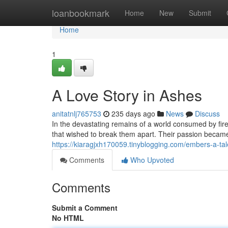
Home
loanbookmark
Home
New
Submit
Home
1
A Love Story in Ashes
anitatnlj765753
235 days ago
News
Discuss
In the devastating remains of a world consumed by fire
that wished to break them apart. Their passion becam
https://kiaragjxh170059.tinyblogging.com/embers-a-ta
Comments
Who Upvoted
Comments
Submit a Comment
No HTML