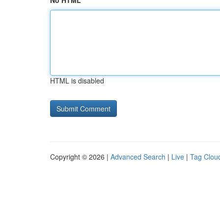
No HTML
HTML is disabled
Copyright © 2026 |
Advanced Search
|
Live
|
Tag Clou