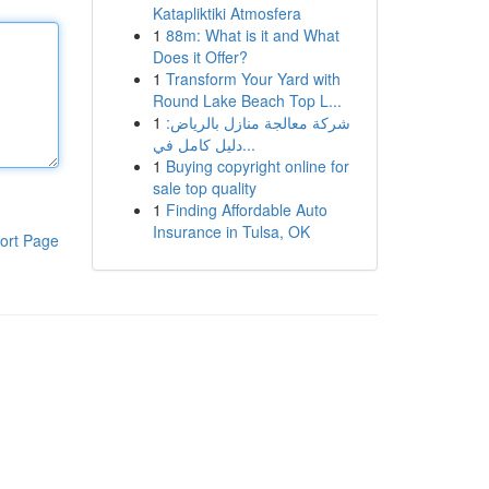
Katapliktiki Atmosfera
1
88m: What is it and What
Does it Offer?
1
Transform Your Yard with
Round Lake Beach Top L...
1
شركة معالجة منازل بالرياض:
دليل كامل في...
1
Buying copyright online for
sale top quality
1
Finding Affordable Auto
Insurance in Tulsa, OK
ort Page