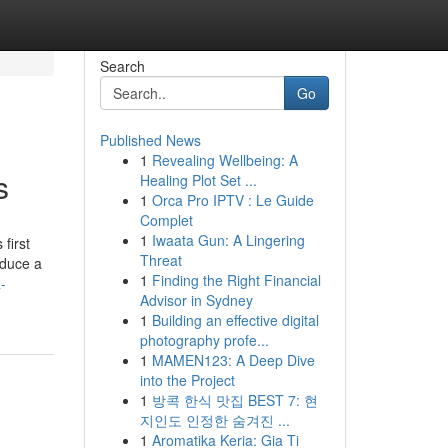
Search
Go
Published News
1
Revealing Wellbeing: A
s
Healing Plot Set ...
1
Orca Pro IPTV : Le Guide
Complet
1
Iwaata Gun: A Lingering
first
Threat
educe a
1
Finding the Right Financial
-
Advisor in Sydney
1
Building an effective digital
photography profe...
1
MAMEN123: A Deep Dive
into the Project
1
방콕 한식 맛집 BEST 7: 현
지인도 인정한 숨겨진 ...
1
Aromatika Keria: Gia Ti