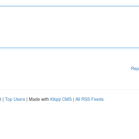
Rep
d
|
Top Users
| Made with
Kliqqi CMS
|
All RSS Feeds