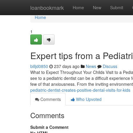
Home
loanbookmark
Home
New
Submit
Home
1
Expert tips from a Pediat
billjd0850
237 days ago
News
Discuss
What to Expect Throughout Your Childs Visit to a Pedia
see to a pediatric dentist can be a difficult experien
few of that anxiousness. From the inviting environme
pediatric-dentist-creates-positive-dental-visits-for-kids
Comments
Who Upvoted
Comments
Submit a Comment