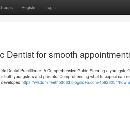
Groups
Register
Login
ric Dentist for smooth appointment
tric Dental Practitioner: A Comprehensive Guide Steering a youngster's 
ce for both youngsters and parents. Comprehending what to expect can r
nt developed
https://wisdom-teeth53063.blogsidea.com/45628254/how-a