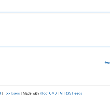
Rep
d
|
Top Users
| Made with
Kliqqi CMS
|
All RSS Feeds