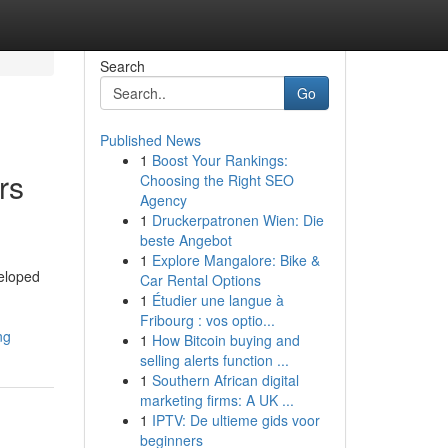
Search
Go
Published News
1
Boost Your Rankings:
rs
Choosing the Right SEO
Agency
1
Druckerpatronen Wien: Die
beste Angebot
1
Explore Mangalore: Bike &
veloped
Car Rental Options
1
Étudier une langue à
Fribourg : vos optio...
ng
1
How Bitcoin buying and
selling alerts function ...
1
Southern African digital
marketing firms: A UK ...
1
IPTV: De ultieme gids voor
beginners