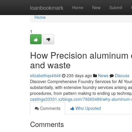
Home
loanbookmark
Home
New
Submit
Home
1
How Precision aluminum c
and waste
elizabethqs4948
235 days ago
News
Discuss
Discover Comprehensive Foundry Services for All Your
substantially, with extensive foundry services arising a
procedures, from pattern making to ending up techniqu
castings33331.xzblogs.com/79265489/why-aluminum-ca
Comments
Who Upvoted
Comments