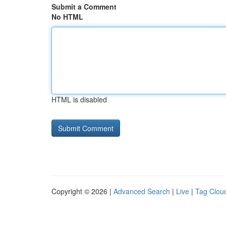
Submit a Comment
No HTML
HTML is disabled
Copyright © 2026 |
Advanced Search
|
Live
|
Tag Clou