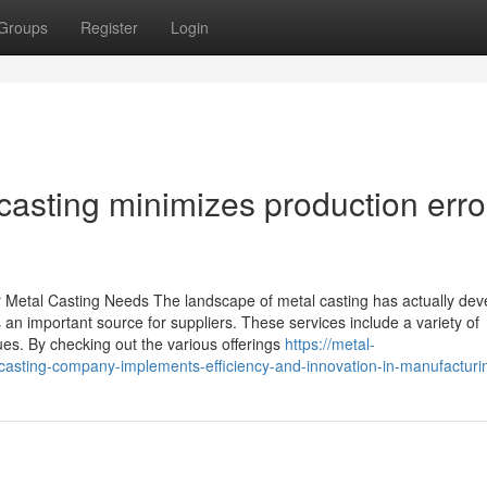
Groups
Register
Login
asting minimizes production erro
 Metal Casting Needs The landscape of metal casting has actually de
s an important source for suppliers. These services include a variety of
es. By checking out the various offerings
https://metal-
sting-company-implements-efficiency-and-innovation-in-manufacturi