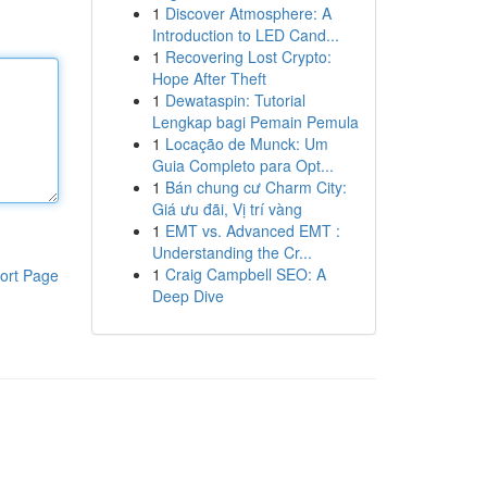
1
Discover Atmosphere: A
Introduction to LED Cand...
1
Recovering Lost Crypto:
Hope After Theft
1
Dewataspin: Tutorial
Lengkap bagi Pemain Pemula
1
Locação de Munck: Um
Guia Completo para Opt...
1
Bán chung cư Charm City:
Giá ưu đãi, Vị trí vàng
1
EMT vs. Advanced EMT :
Understanding the Cr...
1
Craig Campbell SEO: A
ort Page
Deep Dive