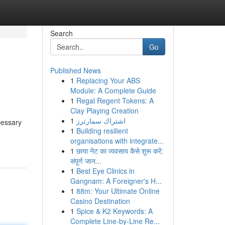
Search
Go
Published News
1
Replacing Your ABS
Module: A Complete Guide
1
Regal Regent Tokens: A
Clay Playing Creation
1
اشتراك سمارترز
cessary
1
Building resilient
organisations with integrate...
1
छाया नेट का व्यवसाय कैसे शुरू करें:
संपूर्ण जान...
1
Best Eye Clinics in
Gangnam: A Foreigner's H...
1
88m: Your Ultimate Online
Casino Destination
1
Spice & K2 Keywords: A
Complete Line-by-Line Re...