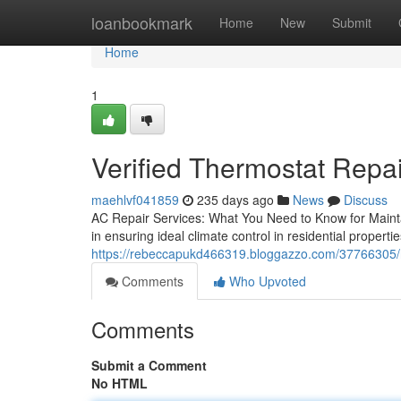
Home
loanbookmark
Home
New
Submit
Home
1
Verified Thermostat Repa
maehlvf041859
235 days ago
News
Discuss
AC Repair Services: What You Need to Know for Maint
in ensuring ideal climate control in residential propert
https://rebeccapukd466319.bloggazzo.com/37766305/reli
Comments
Who Upvoted
Comments
Submit a Comment
No HTML