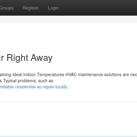
Groups
Register
Login
ir Right Away
aining Ideal Indoor Temperatures HVAC maintenance solutions are ne
ies Typical problems, such as
able-residential-ac-repair-locally