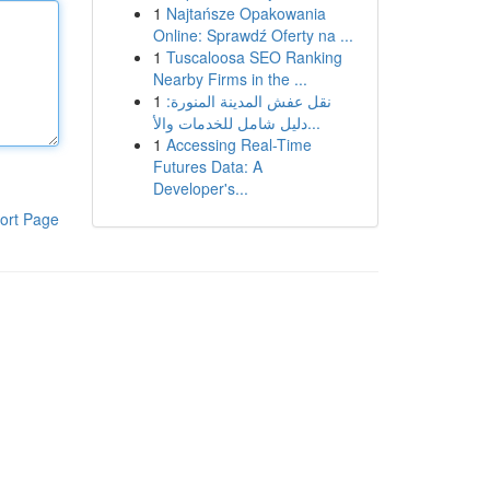
1
Najtańsze Opakowania
Online: Sprawdź Oferty na ...
1
Tuscaloosa SEO Ranking
Nearby Firms in the ...
1
نقل عفش المدينة المنورة:
دليل شامل للخدمات والأ...
1
Accessing Real-Time
Futures Data: A
Developer's...
ort Page