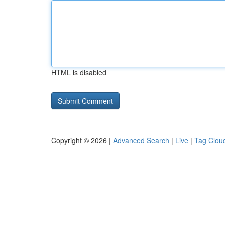
HTML is disabled
Copyright © 2026 |
Advanced Search
|
Live
|
Tag Clou