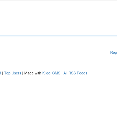
Rep
d
|
Top Users
| Made with
Kliqqi CMS
|
All RSS Feeds