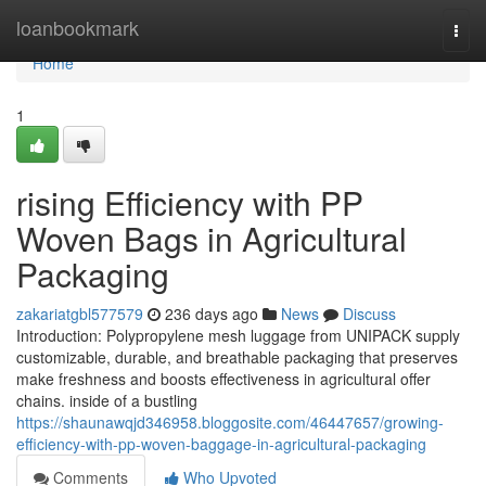
Home
loanbookmark
Togg
navi
Home
1
rising Efficiency with PP
Woven Bags in Agricultural
Packaging
zakariatgbl577579
236 days ago
News
Discuss
Introduction: Polypropylene mesh luggage from UNIPACK supply
customizable, durable, and breathable packaging that preserves
make freshness and boosts effectiveness in agricultural offer
chains. inside of a bustling
https://shaunawqjd346958.bloggosite.com/46447657/growing-
efficiency-with-pp-woven-baggage-in-agricultural-packaging
Comments
Who Upvoted