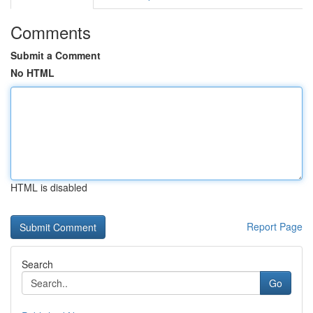
Comments
Submit a Comment
No HTML
HTML is disabled
Report Page
Search
Go