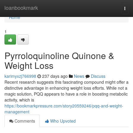
Home
loanbookmark
Togg
navi
Home
1
Pyrroloquinoline Quinone &
Weight Loss
karimyxzj766998
237 days ago
News
Discuss
Recent research suggests this fascinating compound might offer a
distinctive advantage in enhancing weight loss efforts. While not a
magic solution, PQQ appears to have a role in boosting metabolic
activity, which is
https://bookmarkpressure.com/story20559246/pqq-and-weight-
management
Comments
Who Upvoted