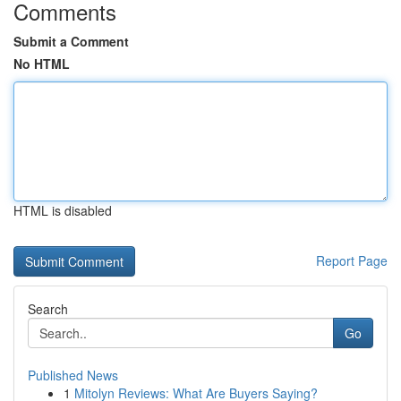
Comments
Submit a Comment
No HTML
HTML is disabled
Report Page
Search
Go
Published News
1
Mitolyn Reviews: What Are Buyers Saying?