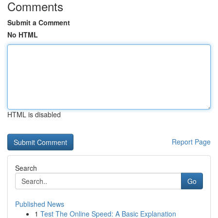
Comments
Submit a Comment
No HTML
HTML is disabled
Report Page
Search
Go
Published News
1
Test The Online Speed: A Basic Explanation