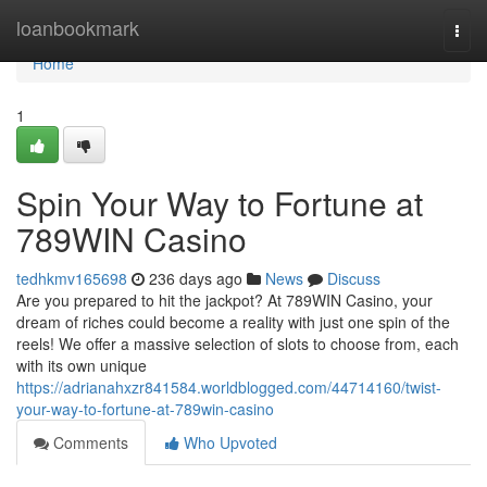
Home
loanbookmark
Togg
navi
Home
1
Spin Your Way to Fortune at
789WIN Casino
tedhkmv165698
236 days ago
News
Discuss
Are you prepared to hit the jackpot? At 789WIN Casino, your
dream of riches could become a reality with just one spin of the
reels! We offer a massive selection of slots to choose from, each
with its own unique
https://adrianahxzr841584.worldblogged.com/44714160/twist-
your-way-to-fortune-at-789win-casino
Comments
Who Upvoted