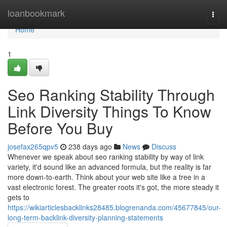
Home
loanbookmark
Togg
navi
Home
1
Seo Ranking Stability Through
Link Diversity Things To Know
Before You Buy
josefax265qpv5
238 days ago
News
Discuss
Whenever we speak about seo ranking stability by way of link
variety, it'd sound like an advanced formula, but the reality is far
more down-to-earth. Think about your web site like a tree in a
vast electronic forest. The greater roots it's got, the more steady it
gets to
https://wikiarticlesbacklinks28485.blogrenanda.com/45677845/our-
long-term-backlink-diversity-planning-statements