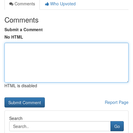
Comments
Who Upvoted
Comments
Submit a Comment
No HTML
HTML is disabled
Report Page
Search
Go