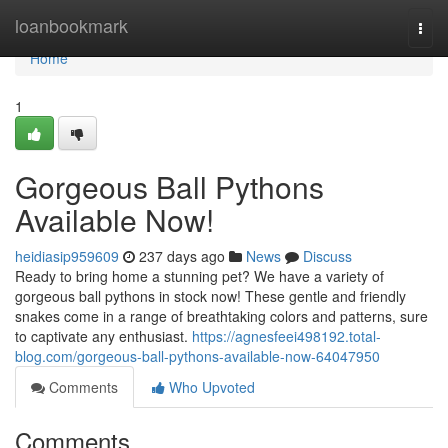
Home
loanbookmark
Togg
navi
Home
1
Gorgeous Ball Pythons
Available Now!
heidiasip959609
237 days ago
News
Discuss
Ready to bring home a stunning pet? We have a variety of
gorgeous ball pythons in stock now! These gentle and friendly
snakes come in a range of breathtaking colors and patterns, sure
to captivate any enthusiast.
https://agnesfeei498192.total-
blog.com/gorgeous-ball-pythons-available-now-64047950
Comments
Who Upvoted
Comments