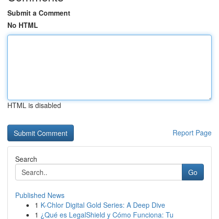
Submit a Comment
No HTML
HTML is disabled
Report Page
Search
Go
Published News
1
K-Chlor Digital Gold Series: A Deep Dive
1
¿Qué es LegalShield y Cómo Funciona: Tu