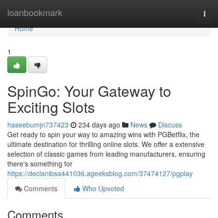
Home
loanbookmark
Togg
navi
Home
1
SpinGo: Your Gateway to
Exciting Slots
haseebumjn737423
234 days ago
News
Discuss
Get ready to spin your way to amazing wins with PGBetflix, the
ultimate destination for thrilling online slots. We offer a extensive
selection of classic games from leading manufacturers, ensuring
there's something for
https://declanibsa441036.ageeksblog.com/37474127/pgplay
Comments
Who Upvoted
Comments