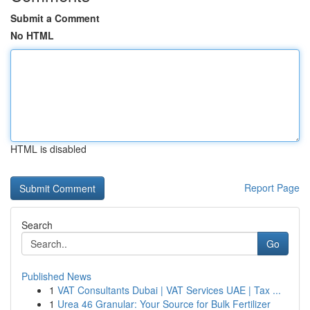
Submit a Comment
No HTML
HTML is disabled
Report Page
Search
Go
Published News
1
VAT Consultants Dubai | VAT Services UAE | Tax ...
1
Urea 46 Granular: Your Source for Bulk Fertilizer