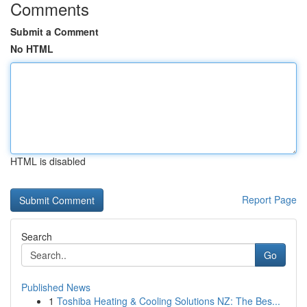
Comments
Submit a Comment
No HTML
HTML is disabled
Report Page
Search
Go
Published News
1
Toshiba Heating & Cooling Solutions NZ: The Bes...