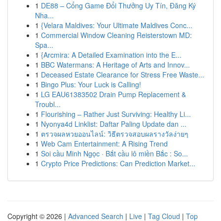
1
DE88 – Cổng Game Đổi Thưởng Uy Tín, Đăng Ký
Nha...
1
{Velara Maldives: Your Ultimate Maldives Conc...
1
Commercial Window Cleaning Reisterstown MD:
Spa...
1
{Arcmira: A Detailed Examination into the E...
1
BBC Watermans: A Heritage of Arts and Innov...
1
Deceased Estate Clearance for Stress Free Waste...
1
Bingo Plus: Your Luck is Calling!
1
LG EAU61383502 Drain Pump Replacement &
Troubl...
1
Flourishing – Rather Just Surviving: Healthy Li...
1
Nyonya4d Linklist: Daftar Paling Update dan ...
1
ตรวจผลหวยออนไลน์: วิธีตรวจสอบผลรางวัลง่ายๆ
1
Web Cam Entertainment: A Rising Trend
1
Soi cầu Minh Ngọc · Bắt cầu lô miền Bắc : So...
1
Crypto Price Predictions: Can Prediction Market...
Copyright © 2026 |
Advanced Search
|
Live
|
Tag Cloud
|
Top