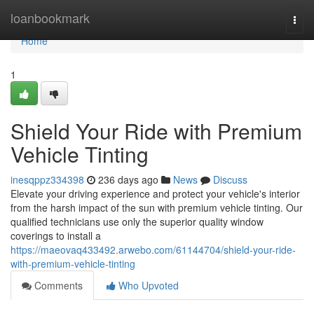
Home
loanbookmark
Togg
navi
Home
1
Shield Your Ride with Premium
Vehicle Tinting
inesqppz334398
236 days ago
News
Discuss
Elevate your driving experience and protect your vehicle's interior
from the harsh impact of the sun with premium vehicle tinting. Our
qualified technicians use only the superior quality window
coverings to install a
https://maeovaq433492.arwebo.com/61144704/shield-your-ride-
with-premium-vehicle-tinting
Comments
Who Upvoted