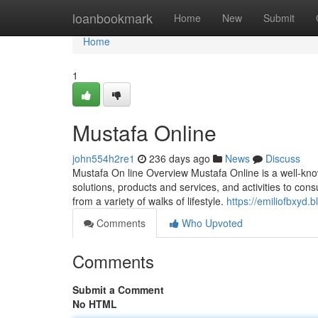
Home
loanbookmark
Home
New
Submit
Home
1
Mustafa Online
john554h2re1
236 days ago
News
Discuss
Mustafa On line Overview Mustafa Online is a well-kno
solutions, products and services, and activities to co
from a variety of walks of lifestyle.
https://emiliofbxyd
Comments
Who Upvoted
Comments
Submit a Comment
No HTML