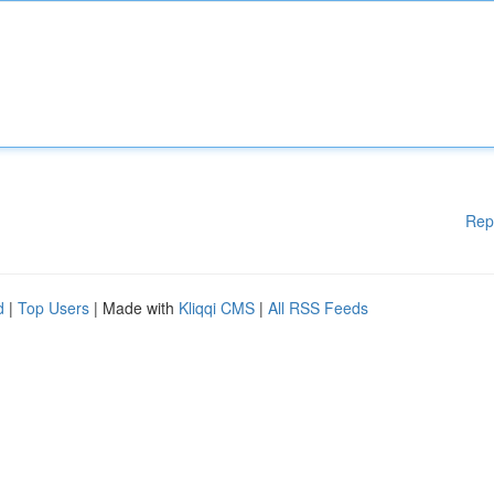
Rep
d
|
Top Users
| Made with
Kliqqi CMS
|
All RSS Feeds