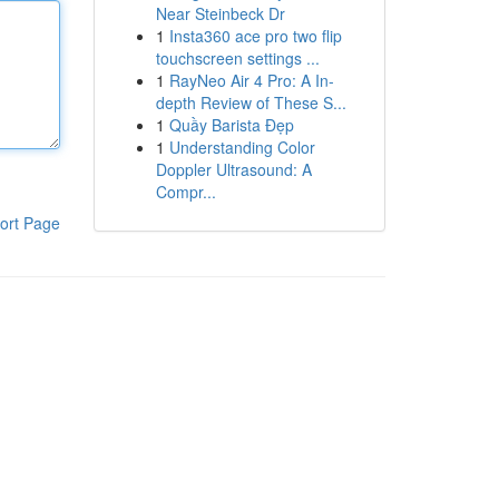
Near Steinbeck Dr
1
Insta360 ace pro two flip
touchscreen settings ...
1
RayNeo Air 4 Pro: A In-
depth Review of These S...
1
Quầy Barista Đẹp
1
Understanding Color
Doppler Ultrasound: A
Compr...
ort Page