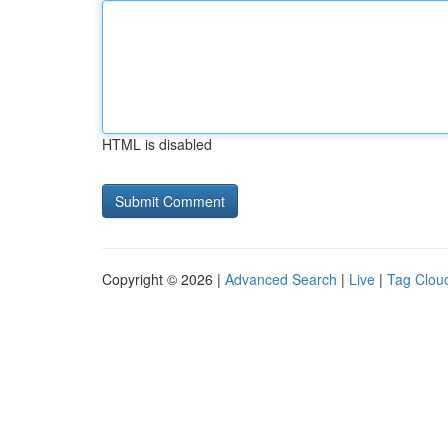
HTML is disabled
Copyright © 2026 |
Advanced Search
|
Live
|
Tag Clou