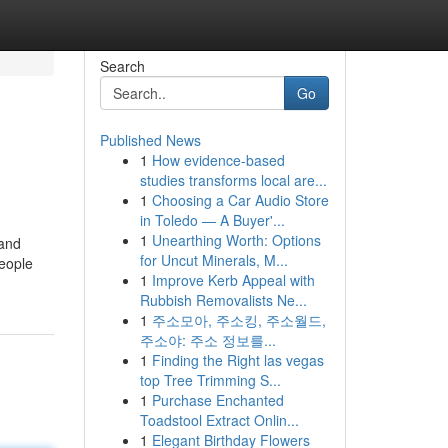
Search
Go
Published News
1
How evidence-based
studies transforms local are...
1
Choosing a Car Audio Store
in Toledo — A Buyer'...
1
Unearthing Worth: Options
 and
for Uncut Minerals, M...
people
1
Improve Kerb Appeal with
Rubbish Removalists Ne...
1
주소모아, 주소킹, 주소월드,
주소야: 주소 정보를...
1
Finding the Right las vegas
top Tree Trimming S...
1
Purchase Enchanted
Toadstool Extract Onlin...
1
Elegant Birthday Flowers