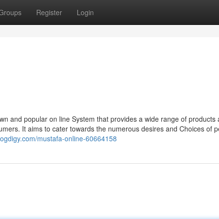
Groups
Register
Login
wn and popular on line System that provides a wide range of products
nsumers. It aims to cater towards the numerous desires and Choices of 
.blogdigy.com/mustafa-online-60664158