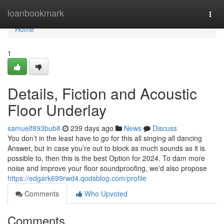
Home
loanbookmark
Togg
navi
Home
1
Details, Fiction and Acoustic
Floor Underlay
samuelf893bub8
239 days ago
News
Discuss
You don’t in the least have to go for this all singing all dancing
Answer, but in case you’re out to block as much sounds as it is
possible to, then this is the best Option for 2024. To dam more
noise and improve your floor soundproofing, we'd also propose
https://edgark699rwd4.qodsblog.com/profile
Comments
Who Upvoted
Comments