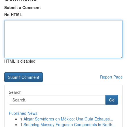
Submit a Comment
No HTML
HTML is disabled
Report Page
Search
Go
Published News
1
Alojar Servidores en México: Una Guía Exhausti...
1
Sourcing Massey Ferguson Components in North...