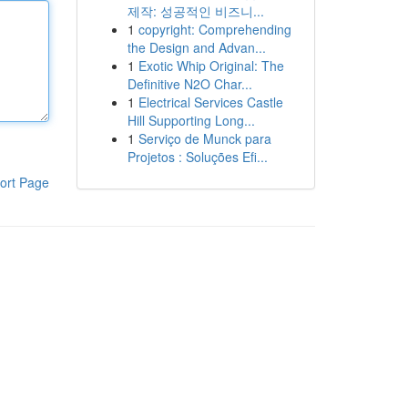
제작: 성공적인 비즈니...
1
copyright: Comprehending
the Design and Advan...
1
Exotic Whip Original: The
Definitive N2O Char...
1
Electrical Services Castle
Hill Supporting Long...
1
Serviço de Munck para
Projetos : Soluções Efi...
ort Page