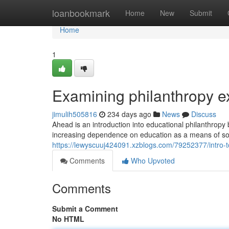
Home
loanbookmark
Home
New
Submit
Home
1
Examining philanthropy e
jimulih505816
234 days ago
News
Discuss
Ahead is an introduction into educational philanthropy
increasing dependence on education as a means of soc
https://lewyscuuj424091.xzblogs.com/79252377/intro-t
Comments
Who Upvoted
Comments
Submit a Comment
No HTML