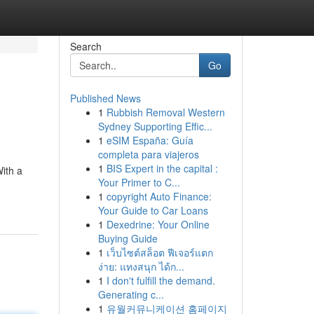
Search
Go
Published News
1
Rubbish Removal Western
Sydney Supporting Effic...
1
eSIM España: Guía
completa para viajeros
1
BIS Expert in the capital :
ith a
Your Primer to C...
1
copyright Auto Finance:
Your Guide to Car Loans
1
Dexedrine: Your Online
Buying Guide
1
เว็บไซต์สล็อต ฟีเจอร์แตก
ง่าย: แทงสนุก ได้ก...
1
I don't fulfill the demand.
Generating c...
1
유월커뮤니케이션 홈페이지