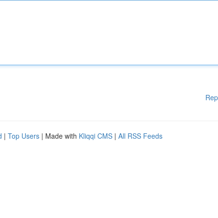
Rep
d
|
Top Users
| Made with
Kliqqi CMS
|
All RSS Feeds