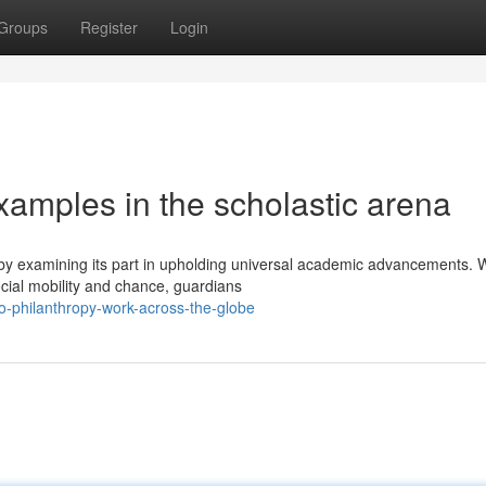
Groups
Register
Login
xamples in the scholastic arena
 by examining its part in upholding universal academic advancements. W
ial mobility and chance, guardians
o-philanthropy-work-across-the-globe