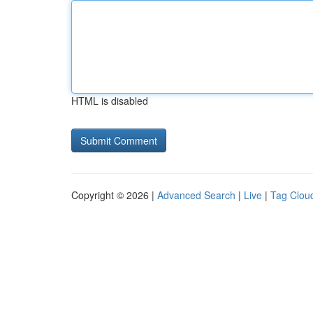
HTML is disabled
Copyright © 2026 |
Advanced Search
|
Live
|
Tag Clou