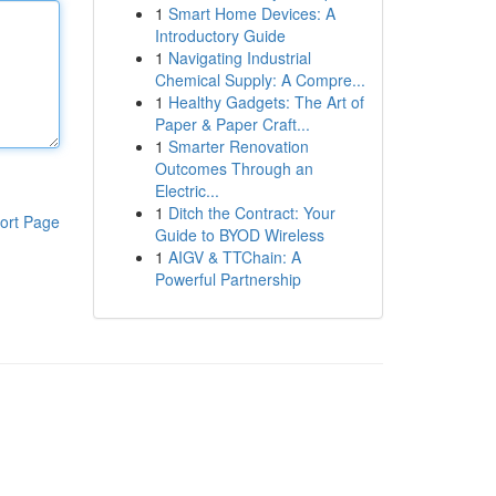
1
Smart Home Devices: A
Introductory Guide
1
Navigating Industrial
Chemical Supply: A Compre...
1
Healthy Gadgets: The Art of
Paper & Paper Craft...
1
Smarter Renovation
Outcomes Through an
Electric...
1
Ditch the Contract: Your
ort Page
Guide to BYOD Wireless
1
AIGV & TTChain: A
Powerful Partnership