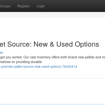
Groups
Register
Login
let Source: New & Used Options
ss
got you sorted. Our vast inventory offers both brand new pallets and re
urselves on providing durable
s-premier-pallet-source-new-used-options-76433414