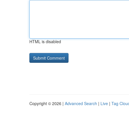
HTML is disabled
Copyright © 2026 |
Advanced Search
|
Live
|
Tag Clou