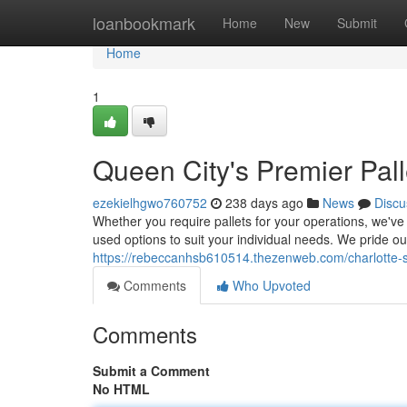
Home
loanbookmark
Home
New
Submit
Home
1
Queen City's Premier Pal
ezekielhgwo760752
238 days ago
News
Discu
Whether you require pallets for your operations, we've 
used options to suit your individual needs. We pride o
https://rebeccanhsb610514.thezenweb.com/charlotte-
Comments
Who Upvoted
Comments
Submit a Comment
No HTML