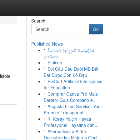
Search
Go
Published News
1
දිවංගන ඉල්ලුම්: අවුරුද්දක
උණුසුම
1
Ethicon
1
Soi Cầu Đầu Đuôi MB Bắt
Bắt Được Con Lô Đẹp
liable
1
PGCert Artificial Intelligence
for Education : ...
1
Comprar Canva Pro Mais
Barato: Guia Completo e ...
1
Augusta Limo Service: Your
Premier Transportati...
1
K. Koray Yalçin Hayatı
Profesyonel Hayatına dâh...
1
Alternativas a Airtm:
Descubre las Mejores Opci...