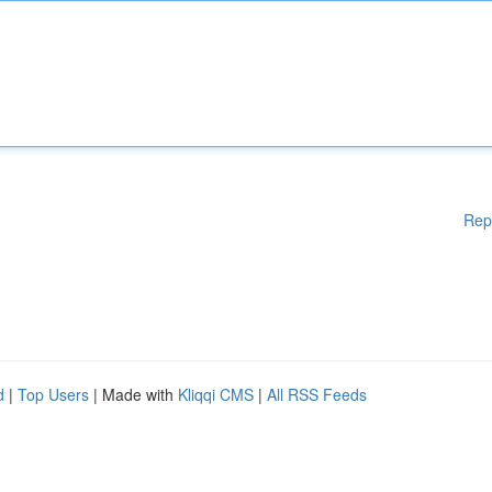
Rep
d
|
Top Users
| Made with
Kliqqi CMS
|
All RSS Feeds