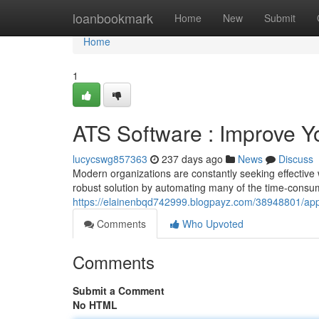
Home
loanbookmark
Home
New
Submit
Home
1
ATS Software : Improve Y
lucycswg857363
237 days ago
News
Discuss
Modern organizations are constantly seeking effective 
robust solution by automating many of the time-consum
https://elainenbqd742999.blogpayz.com/38948801/appli
Comments
Who Upvoted
Comments
Submit a Comment
No HTML