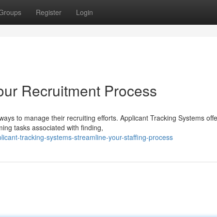
Groups
Register
Login
our Recruitment Process
ways to manage their recruiting efforts. Applicant Tracking Systems offe
ing tasks associated with finding,
cant-tracking-systems-streamline-your-staffing-process