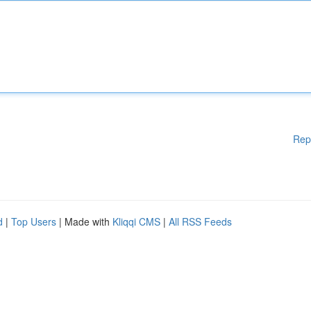
Rep
d
|
Top Users
| Made with
Kliqqi CMS
|
All RSS Feeds