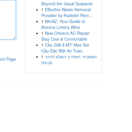
Beyond the Usual Suspects
1
Effective Waste Removal
Provider by Rubbish Rem...
1
WinAZ: Your Guide to
Arizona Lottery Wins
1
New Orleans AC Repair:
Stay Cool & Comfortable
1
Cầu Giải 8 MT: Mẹo Soi
Cầu Đặc Biệt An Toàn
1
חשפנית: המדריך המלא לזיהוי
ort Page
וטיפול