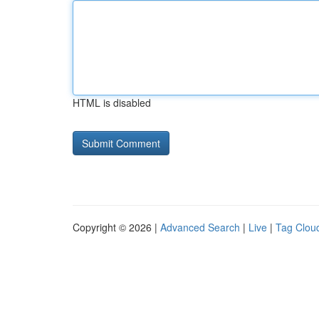
HTML is disabled
Copyright © 2026 |
Advanced Search
|
Live
|
Tag Clou