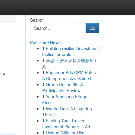
Search
Go
Published News
1
Building resilient investment
tactics for prolo...
1
爱思 ：安卓设备管理必备工
具
1
Popunder Ads CPM Rates:
r a
A Comprehensive Guide f...
1
Green Coffee 5K: A
Participant's Review
1
Your Samsung Fridge
Fixes:
1
Iwaata Gun: A Lingering
Threat
1
Finding Your Trusted
Investment Planner in Ad...
1
Unique Gifts for Him: