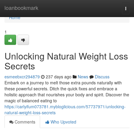
Home
loanbookmark
Togg
navi
Home
1
Unlocking Natural Weight Loss
Secrets
esmeebxcr294879
237 days ago
News
Discuss
Embark on a journey to melt those extra pounds naturally with
these powerful secrets. Ditch the quick fixes and embrace a
holistic approach that nourishes your body and spirit. Discover the
magic of balanced eating to
https://carlyifum073781.mybloglicious.com/57737971/unlocking-
natural-weight-loss-secrets
Comments
Who Upvoted