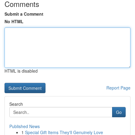
Comments
Submit a Comment
No HTML
HTML is disabled
Report Page
Search
Go
Published News
1
Special Gift Items They'll Genuinely Love